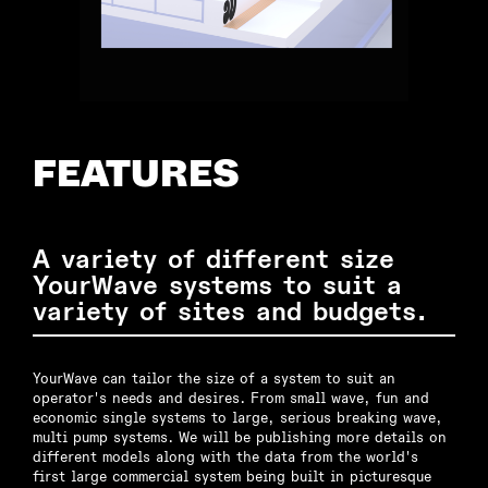
FEATURES
A variety of different size
YourWave systems to suit a
variety of sites and budgets.
YourWave can tailor the size of a system to suit an
operator's needs and desires. From small wave, fun and
economic single systems to large, serious breaking wave,
multi pump systems. We will be publishing more details on
different models along with the data from the world's
first large commercial system being built in picturesque