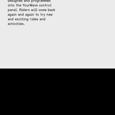
designed and programmed
into the YourWave control
panel. Riders will come back
again and again to try new
and exciting rides and
activities.