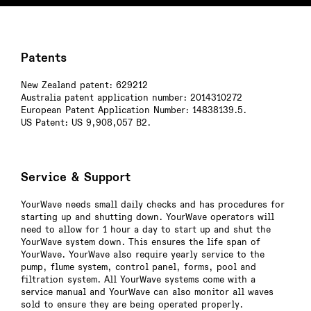
Patents
New Zealand patent: 629212
Australia patent application number: 2014310272
European Patent Application Number: 14838139.5.
US Patent: US 9,908,057 B2.
Service & Support
YourWave needs small daily checks and has procedures for
starting up and shutting down. YourWave operators will
need to allow for 1 hour a day to start up and shut the
YourWave system down. This ensures the life span of
YourWave. YourWave also require yearly service to the
pump, flume system, control panel, forms, pool and
filtration system. All YourWave systems come with a
service manual and YourWave can also monitor all waves
sold to ensure they are being operated properly.