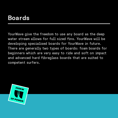
Boards
YourWave give the freedom to use any board as the deep
water stream allows for full sized fins. YourWave will be
developing specialised boards for YourWave in future.
There are generally two types of boards: foam boards for
beginners which are very easy to ride and soft on impact
and advanced hard fibreglass boards that are suited to
competent surfers.