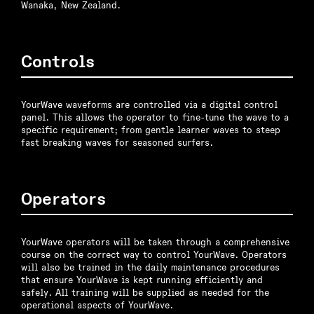
Wanaka, New Zealand.
Controls
YourWave waveforms are controlled via a digital control
panel. This allows the operator to fine-tune the wave to a
specific requirement; from gentle learner waves to steep
fast breaking waves for seasoned surfers.
Operators
YourWave operators will be taken through a comprehensive
course on the correct way to control YourWave. Operators
will also be trained in the daily maintenance procedures
that ensure YourWave is kept running efficiently and
safely. All training will be supplied as needed for the
operational aspects of YourWave.