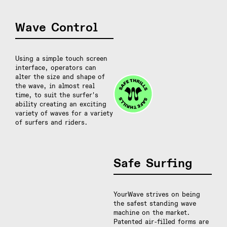
Wave Control
Using a simple touch screen
interface, operators can
alter the size and shape of
the wave, in almost real
time, to suit the surfer's
ability creating an exciting
variety of waves for a variety
of surfers and riders.
Safe Surfing
YourWave strives on being
the safest standing wave
machine on the market.
Patented air-filled forms are