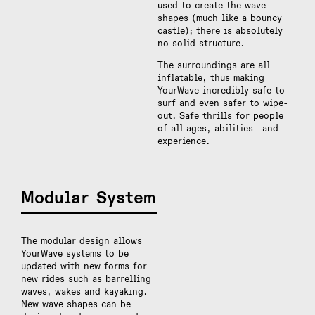
used to create the wave
shapes (much like a bouncy
castle); there is absolutely
no solid structure.
The surroundings are all
inflatable, thus making
YourWave incredibly safe to
surf and even safer to wipe-
out. Safe thrills for people
of all ages, abilities and
experience.
Modular System
The modular design allows
YourWave systems to be
updated with new forms for
new rides such as barrelling
waves, wakes and kayaking.
New wave shapes can be