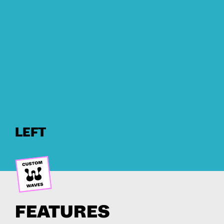
LEFT
FEATURES